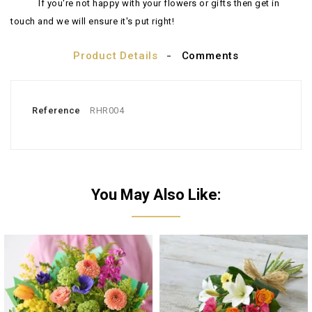
If you're not happy with your flowers or gifts then get in
touch and we will ensure it's put right!
Product Details
Comments
Reference
RHR004
You May Also Like: