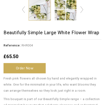
Beautifully Simple Large White Flower Wrap
Reference:
RHR004
£65.50
Order Now
Fresh pink flowers all chosen by hand and elegantly wrapped in
white. One for the minimalist in your life, who want blooms they
can arrange themselves so they look just right in a room.
This bouquet is part of our Beautifully Simple range – a collection