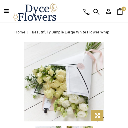
person
shopping_bag
call
search
0
Home
Beautifully Simple Large White Flower Wrap