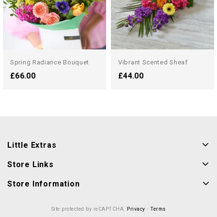
Spring Radiance Bouquet
Vibrant Scented Sheaf
£66.00
£44.00
Little Extras
Store Links
Store Information
Site protected by reCAPTCHA.
Privacy
-
Terms