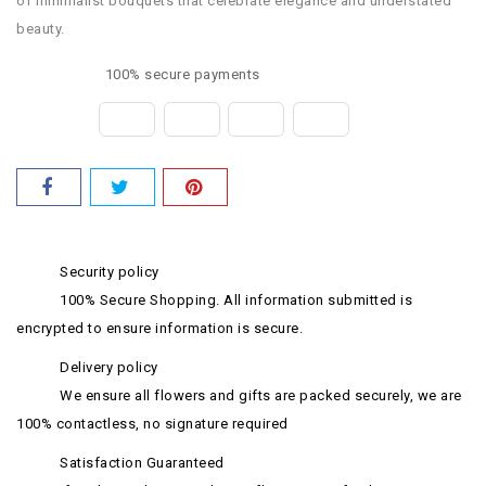
of minimalist bouquets that celebrate elegance and understated
beauty.
100% secure payments
Security policy
100% Secure Shopping. All information submitted is
encrypted to ensure information is secure.
Delivery policy
We ensure all flowers and gifts are packed securely, we are
100% contactless, no signature required
Satisfaction Guaranteed