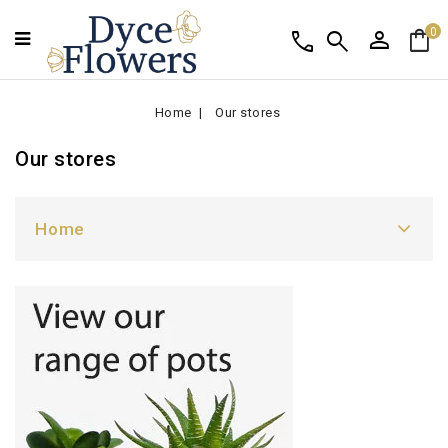
person
shopping_bag
call
search
0
Home
Our stores
Our stores
Home