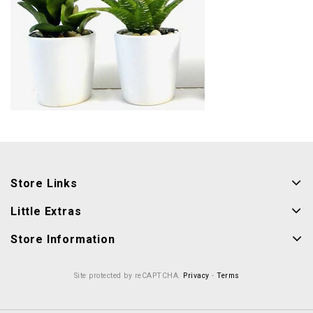
Store Links
Little Extras
Store Information
Site protected by reCAPTCHA.
Privacy
-
Terms