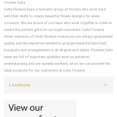
Florists Cults
Cults Flowers have a fantastic group of florists who work hard
with their skills to create beautiful flower designs for every
occasion. We are proud of our team who work together in order to
create the perfect gifts for our loyal customers. Cults Flowers
finest selection of fresh flowers means you are always guaranteed
quality and the expertise needed to arrange beautiful hand tied
bouquets and arrangements in all shapes and styles. Flowers Cults
team are full of important qualities such as patience,
understanding and are speedy workers, all so we can provide the
ideal products for our customers at Cults Flowers
Locations