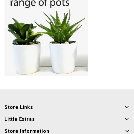
Store Links
Little Extras
Store Information