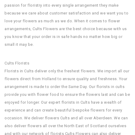
passion for floristry into every single arrangement they make
because we care about customer satisfaction and we want you to
love your flowers as much as we do. When it comes to flower
arrangements, Cults Flowers are the best choice because with us
you know that your order is in safe hands no matter how big or
small it may be.
Cults Florists
Florists in Cults deliver only the freshest flowers. We import all our
flowers direct from Holland to ensure quality and freshness. Your
arrangement is made to order the Same Day. Our florists in cults
provide you with flower food to ensure the flowers last and can be
enjoyed for longer. Our expert florists in Cults have a wealth of
experience and can create beautiful bespoke flowers for every
occasion. We deliver flowers Cults and all over Aberdeen. We can
also deliver flowers all over the North East of Scotland ourselves
and with our network of florists Cults Flowers can also deliver