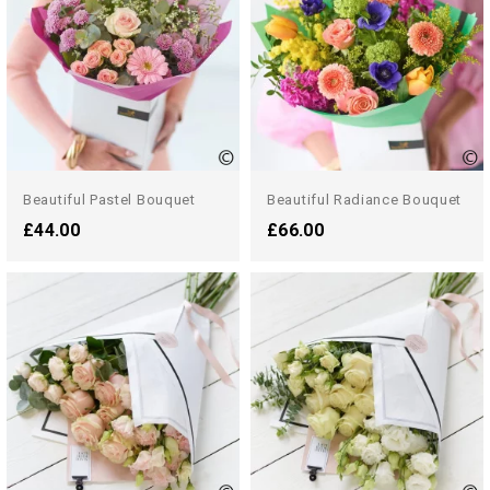
Beautiful Pastel Bouquet
Beautiful Radiance Bouquet
£44.00
£66.00