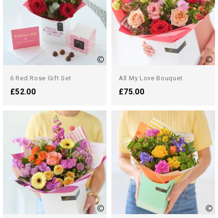
6 Red Rose Gift Set
All My Love Bouquet
£52.00
£75.00