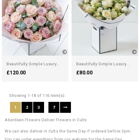
Beautifully Simple Luxury...
Beautifully Simple Luxury...
£120.00
£80.00
Showing 1-18 of 116 item(s)
…
1
2
3
7
Aberdeen Flowers Deliver Flowers in Cults
We can also deliver in Cults the Same Day if ordered before 3pm.
You can order everything from our website for the Same Day