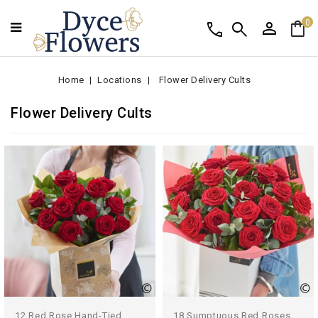
person
shopping_bag
call
search
0
Home
Locations
Flower Delivery Cults
Flower Delivery Cults
12 Red Rose Hand-Tied
18 Sumptuous Red Roses