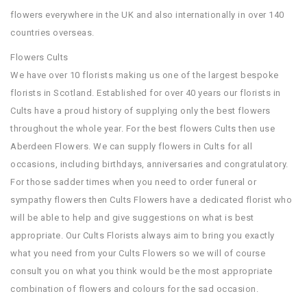
flowers everywhere in the UK and also internationally in over 140
countries overseas.
Flowers Cults
We have over 10 florists making us one of the largest bespoke
florists in Scotland. Established for over 40 years our florists in
Cults have a proud history of supplying only the best flowers
throughout the whole year. For the best flowers Cults then use
Aberdeen Flowers. We can supply flowers in Cults for all
occasions, including birthdays, anniversaries and congratulatory.
For those sadder times when you need to order funeral or
sympathy flowers then Cults Flowers have a dedicated florist who
will be able to help and give suggestions on what is best
appropriate. Our Cults Florists always aim to bring you exactly
what you need from your Cults Flowers so we will of course
consult you on what you think would be the most appropriate
combination of flowers and colours for the sad occasion.