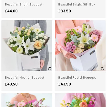
Beautiful Bright Bouquet
Beautiful Bright Gift Box
£44.00
£33.50
Beautiful Neutral Bouquet
Beautiful Pastel Bouquet
£43.50
£43.50