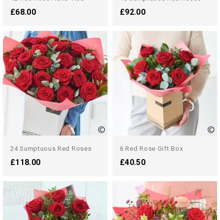
£68.00
£92.00
24 Sumptuous Red Roses
6 Red Rose Gift Box
£118.00
£40.50