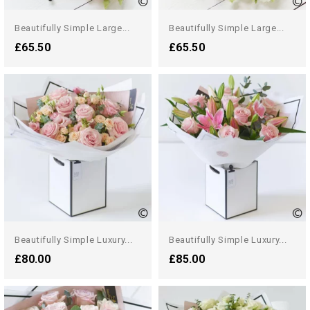
Beautifully Simple Large...
Beautifully Simple Large...
£65.50
£65.50
Beautifully Simple Luxury...
Beautifully Simple Luxury...
£80.00
£85.00