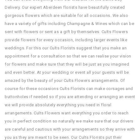
Delivery. Our expert Aberdeen florists have beautifully created
gorgeous flowers which are suitable for all occasions. We also
have a variety of gifts including Champagne & Wines which can be
sent with flowers or sent as a gift by themselves. Cults Flowers
provide flowers for every occasion, including larger events like
weddings. For this our Cults Florists suggest that you make an
appointment for a consultation so that we can realise your vision
for flowers and make sure that they will be just as you imagined
and even better. At your wedding or event all your guests will be
amazed by the beauty of your Cults Flowers arrangements. Of
course for these occasions Cults Florists can make corsages and
buttonholes if needed so if you are attending or arranging an event
we will provide absolutely everything you need in floral
arrangements. Cults Flowers want everything you order to reach
you in perfect condition so naturally we make sure that our drivers
are careful and cautious with your arrangements so they arrive with
you as they are meant to be seen. Our Cults Florists put their