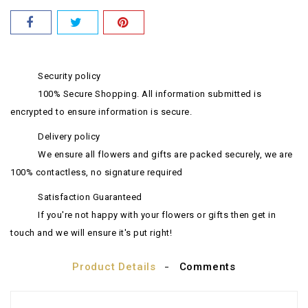
Security policy
100% Secure Shopping. All information submitted is
encrypted to ensure information is secure.
Delivery policy
We ensure all flowers and gifts are packed securely, we are
100% contactless, no signature required
Satisfaction Guaranteed
If you're not happy with your flowers or gifts then get in
touch and we will ensure it's put right!
Product Details
Comments