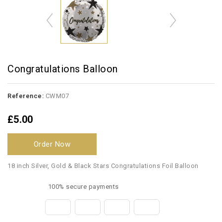
Congratulations Balloon
Reference:
CWM07
£5.00
Order Now
18 inch Silver, Gold & Black Stars Congratulations Foil Balloon
100% secure payments