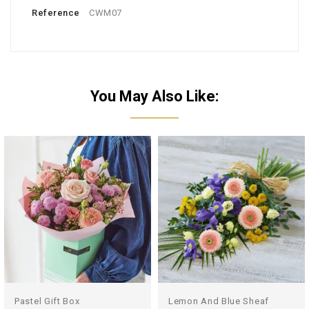
Reference
CWM07
You May Also Like:
Pastel Gift Box
Lemon And Blue Sheaf