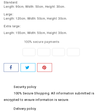
Standard:
Length: 90cm, Width: 50cm, Height: 30cm.
Large:
Length: 120cm, Width: 50cm, Height: 30cm.
Extra large:
Length: 155cm, Width: 50cm, Height: 30cm.
100% secure payments
Security policy
100% Secure Shopping. All information submitted is
encrypted to ensure information is secure.
Delivery policy