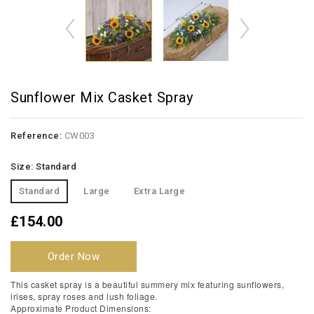
Sunflower Mix Casket Spray
Reference:
CW003
Size: Standard
Standard
Large
Extra Large
£154.00
Order Now
This casket spray is a beautiful summery mix featuring sunflowers,
irises, spray roses and lush foliage.
Approximate Product Dimensions: