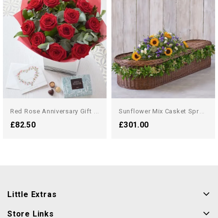
R
Ed Rose Anniversary Gift Set
S
Unflower Mix Casket Spray...
£82.50
£301.00
Little Extras
Store Links