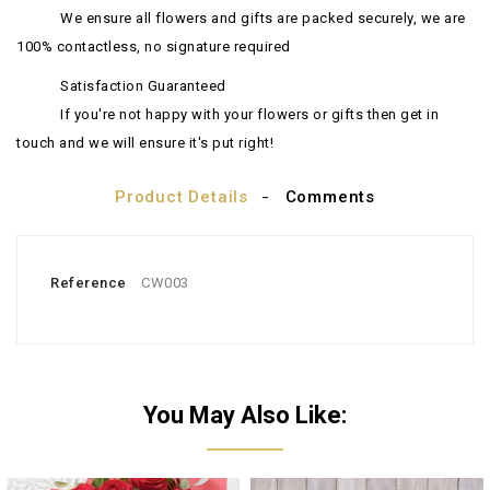
We ensure all flowers and gifts are packed securely, we are
100% contactless, no signature required
Satisfaction Guaranteed
If you're not happy with your flowers or gifts then get in
touch and we will ensure it's put right!
Product Details
Comments
Reference
CW003
You May Also Like: