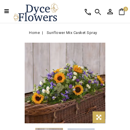
person
shopping_bag
call
search
0
Home
Sunflower Mix Casket Spray