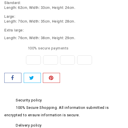
Standard:
Length: 62cm, Width: 33cm, Height: 24cm.
Large:
Length: 70cm, Width: 35cm, Height: 28cm.
Extra large:
Length: 76cm, Width: 38cm, Height: 29cm.
100% secure payments
Security policy
100% Secure Shopping. All information submitted is
encrypted to ensure information is secure.
Delivery policy