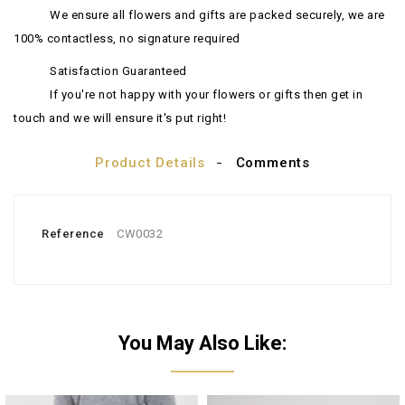
We ensure all flowers and gifts are packed securely, we are
100% contactless, no signature required
Satisfaction Guaranteed
If you're not happy with your flowers or gifts then get in
touch and we will ensure it's put right!
Product Details
Comments
Reference
CW0032
You May Also Like: