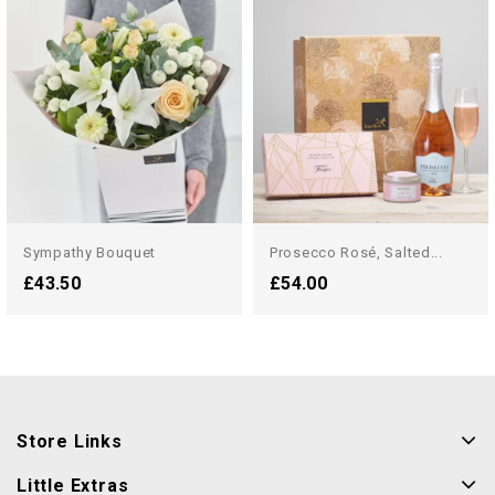
Sympathy Bouquet
Prosecco Rosé, Salted...
£43.50
£54.00
Store Links
Little Extras