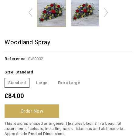
Woodland Spray
Reference:
CW0032
Size: Standard
Standard
Large
Extra Large
£84.00
Order Now
This teardrop shaped arrangement features blooms in a beautiful
assortment of colours, including roses, lisianthus and alstroemeria.
Approximate Product Dimensions: