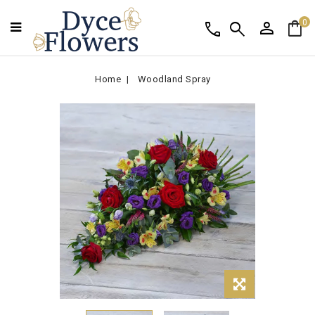
person
shopping_bag
call
search
0
Home
Woodland Spray