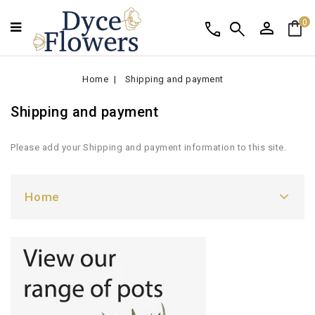
person
shopping_bag
call
search
0
Home
Shipping and payment
Shipping and payment
Please add your Shipping and payment information to this site.
Home