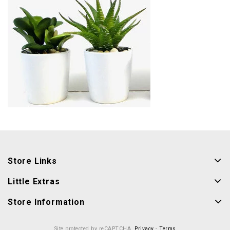
Store Links
Little Extras
Store Information
Site protected by reCAPTCHA.
Privacy
-
Terms