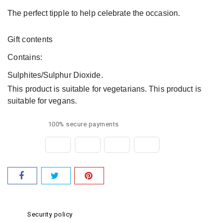
The perfect tipple to help celebrate the occasion.
Gift contents
Contains:
Sulphites/Sulphur Dioxide.
This product is suitable for vegetarians. This product is
suitable for vegans.
100% secure payments
Security policy