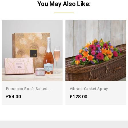
You May Also Like:
Prosecco Rosé, Salted...
Vibrant Casket Spray
£54.00
£128.00