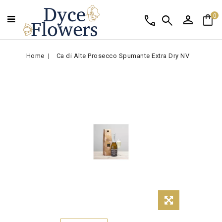
person
shopping_bag
call
search
0
Home
Ca di Alte Prosecco Spumante Extra Dry NV