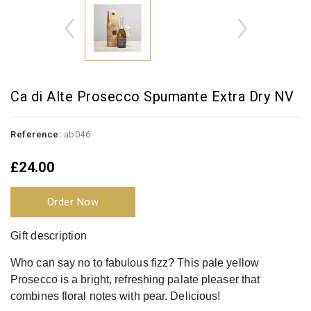
Ca di Alte Prosecco Spumante Extra Dry NV
Reference:
ab046
£24.00
Order Now
Gift description
Who can say no to fabulous fizz? This pale yellow
Prosecco is a bright, refreshing palate pleaser that
combines floral notes with pear. Delicious!