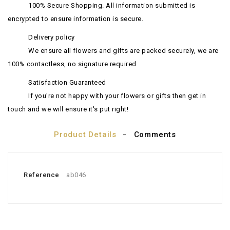
100% Secure Shopping. All information submitted is
encrypted to ensure information is secure.
Delivery policy
We ensure all flowers and gifts are packed securely, we are
100% contactless, no signature required
Satisfaction Guaranteed
If you're not happy with your flowers or gifts then get in
touch and we will ensure it's put right!
Product Details
Comments
Reference
ab046