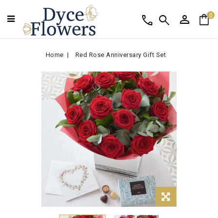
person
shopping_bag
call
search
0
Home
Red Rose Anniversary Gift Set