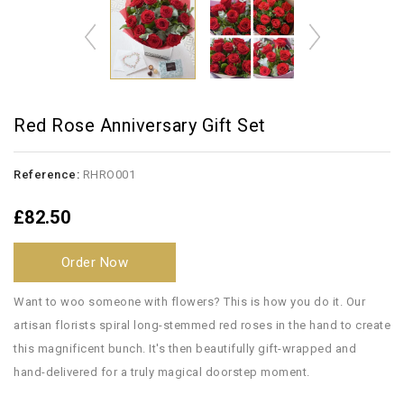
Red Rose Anniversary Gift Set
Reference:
RHRO001
£82.50
Order Now
Want to woo someone with flowers? This is how you do it. Our
artisan florists spiral long-stemmed red roses in the hand to create
this magnificent bunch. It's then beautifully gift-wrapped and
hand-delivered for a truly magical doorstep moment.