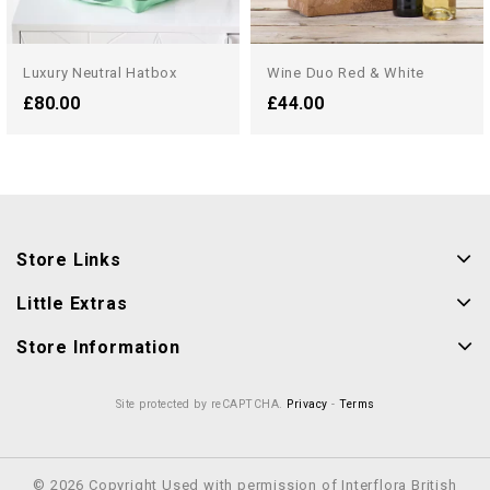
Luxury Neutral Hatbox
Wine Duo Red & White
£80.00
£44.00
Store Links
Little Extras
Store Information
Site protected by reCAPTCHA.
Privacy
-
Terms
© 2026 Copyright Used with permission of Interflora British