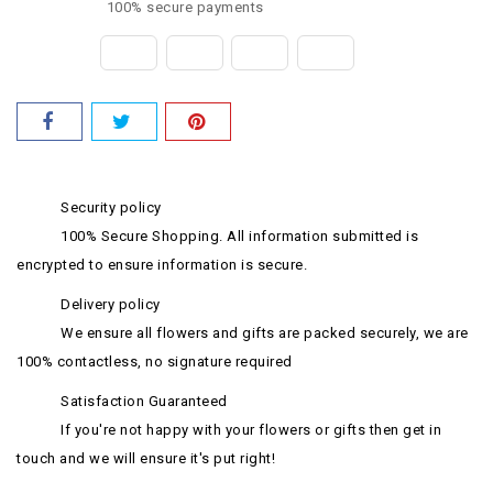
100% secure payments
Security policy
100% Secure Shopping. All information submitted is
encrypted to ensure information is secure.
Delivery policy
We ensure all flowers and gifts are packed securely, we are
100% contactless, no signature required
Satisfaction Guaranteed
If you're not happy with your flowers or gifts then get in
touch and we will ensure it's put right!