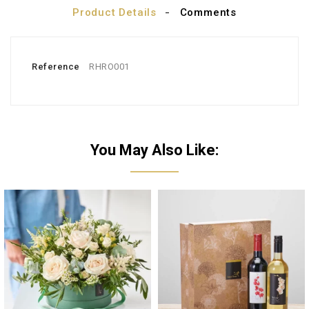
Product Details
Comments
Reference
RHRO001
You May Also Like: